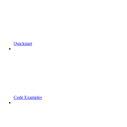
Quickstart
Code Examples