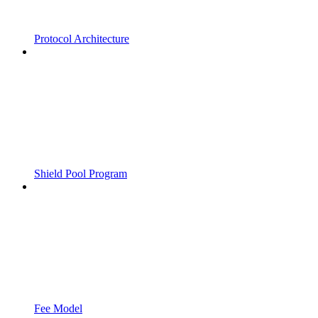
Protocol Architecture
Shield Pool Program
Fee Model