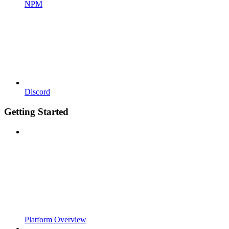
NPM
Discord
Getting Started
Platform Overview