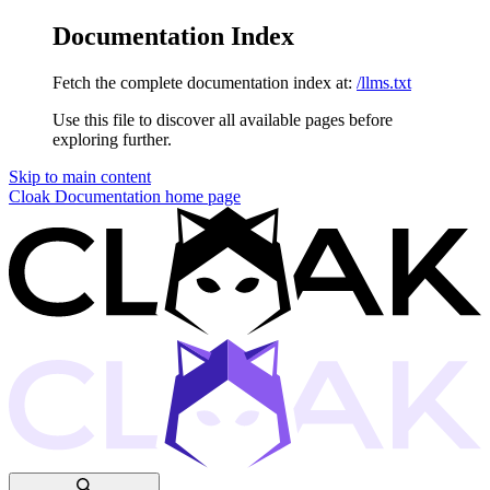
Documentation Index
Fetch the complete documentation index at:
/llms.txt
Use this file to discover all available pages before
exploring further.
Skip to main content
Cloak Documentation
home page