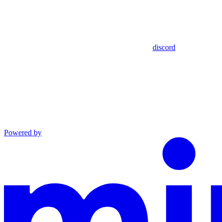
discord
Powered by