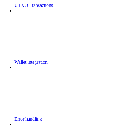
UTXO Transactions
Wallet integration
Error handling