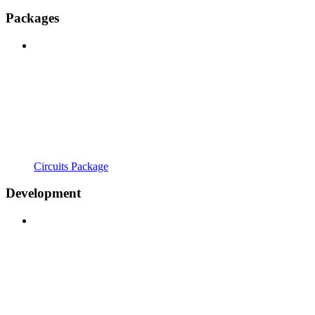
Packages
Circuits Package
Development