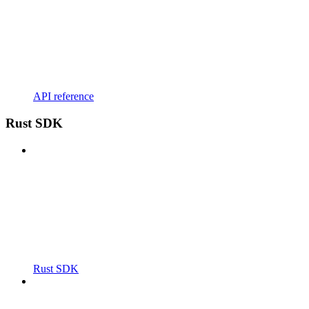
API reference
Rust SDK
Rust SDK