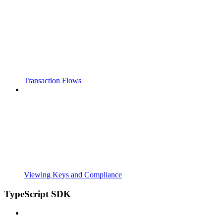
Transaction Flows
Viewing Keys and Compliance
TypeScript SDK