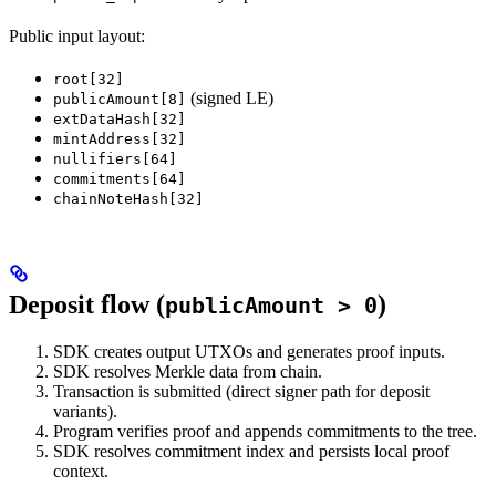
Public input layout:
root[32]
(signed LE)
publicAmount[8]
extDataHash[32]
mintAddress[32]
nullifiers[64]
commitments[64]
chainNoteHash[32]
Deposit flow (
)
publicAmount > 0
SDK creates output UTXOs and generates proof inputs.
SDK resolves Merkle data from chain.
Transaction is submitted (direct signer path for deposit
variants).
Program verifies proof and appends commitments to the tree.
SDK resolves commitment index and persists local proof
context.