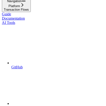
Navigation
Platform
Transaction Flows
Guide
Documentation
AI Tools
GitHub