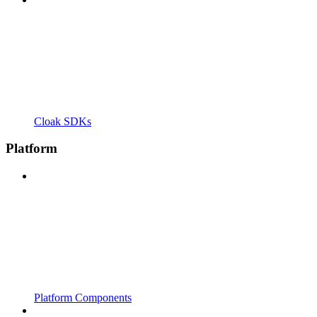
Cloak SDKs
Platform
Platform Components