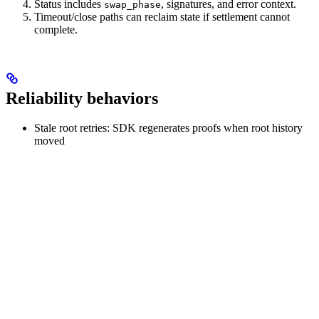
Status includes
, signatures, and error context.
swap_phase
Timeout/close paths can reclaim state if settlement cannot
complete.
Reliability behaviors
Stale root retries: SDK regenerates proofs when root history
moved