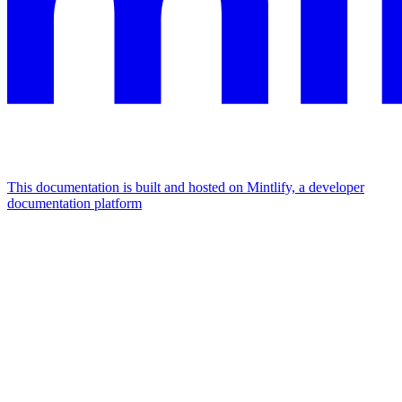
This documentation is built and hosted on Mintlify, a developer
documentation platform