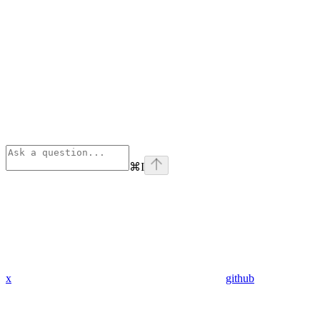
⌘
I
x
github