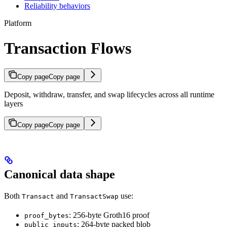
Reliability behaviors
Platform
Transaction Flows
Copy page
Copy page
Deposit, withdraw, transfer, and swap lifecycles across all runtime
layers
Copy page
Copy page
Canonical data shape
Both
and
use:
Transact
TransactSwap
: 256-byte Groth16 proof
proof_bytes
: 264-byte packed blob
public_inputs