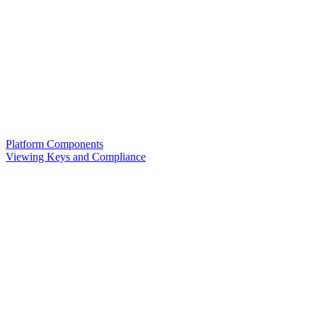
Platform Components
Viewing Keys and Compliance