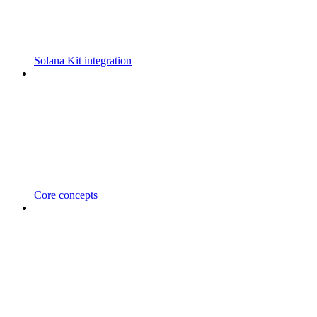
Solana Kit integration
Core concepts