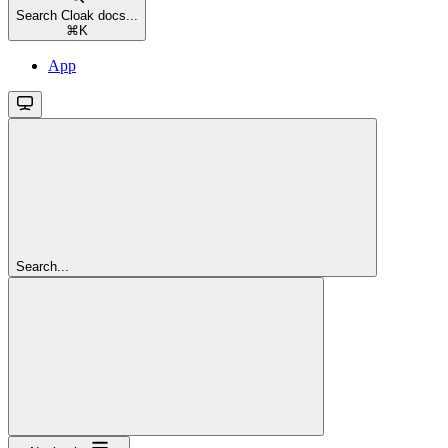
Search Cloak docs...
⌘
K
App
Search...