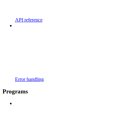
API reference
Error handling
Programs