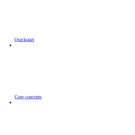
Quickstart
Core concepts