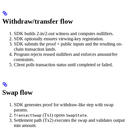
Withdraw/transfer flow
SDK builds 2-in/2-out witness and computes nullifiers.
SDK optionally ensures viewing-key registration.
SDK submits the proof + public inputs and the resulting on-
chain transaction lands.
Program rejects reused nullifiers and enforces amount/fee
constraints.
Client polls transaction status until completed or failed.
Swap flow
SDK generates proof for withdraw-like step with swap
params.
(Tx1) opens
.
TransactSwap
SwapState
Settlement path (Tx2) executes the swap and validates output
min amount.