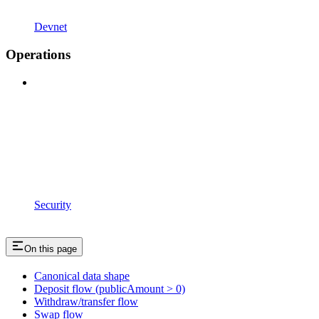
Devnet
Operations
Security
On this page
Canonical data shape
Deposit flow (publicAmount > 0)
Withdraw/transfer flow
Swap flow