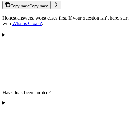
Copy page
Copy page
Honest answers, worst cases first. If your question isn’t here, start
with
What is Cloak?
.
Has Cloak been audited?