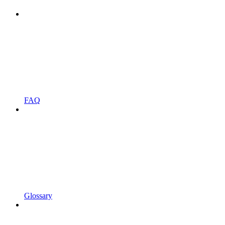
FAQ
Glossary