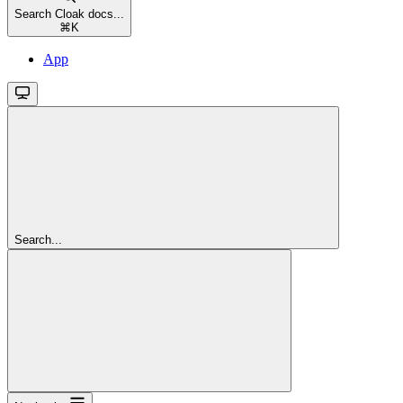
Search Cloak docs...
⌘
K
App
Search...