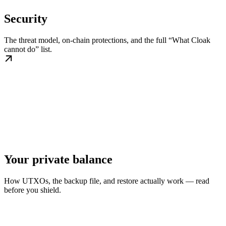
Security
The threat model, on-chain protections, and the full “What Cloak
cannot do” list.
Your private balance
How UTXOs, the backup file, and restore actually work — read
before you shield.