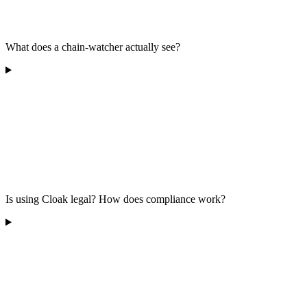
What does a chain-watcher actually see?
Is using Cloak legal? How does compliance work?