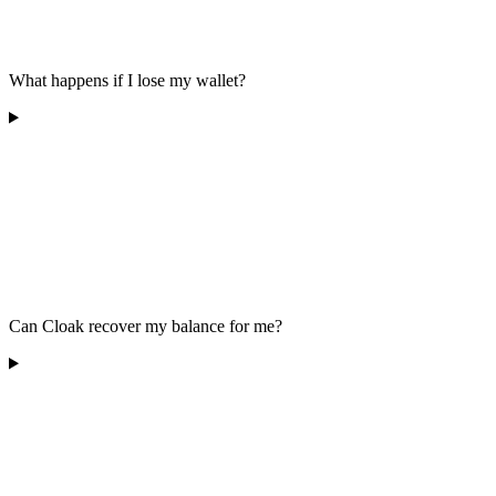
What happens if I lose my wallet?
Can Cloak recover my balance for me?