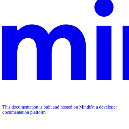
This documentation is built and hosted on Mintlify, a developer
documentation platform