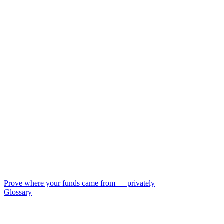
Prove where your funds came from — privately
Glossary