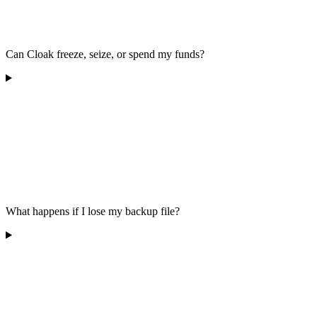
Can Cloak freeze, seize, or spend my funds?
What happens if I lose my backup file?