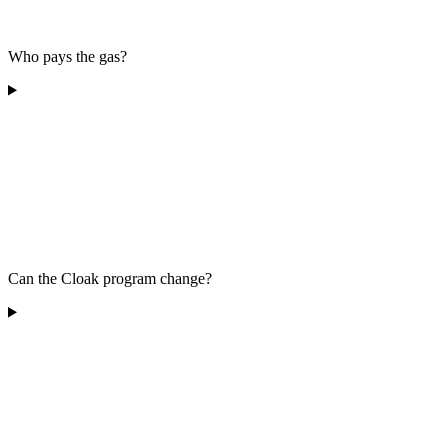
Who pays the gas?
Can the Cloak program change?