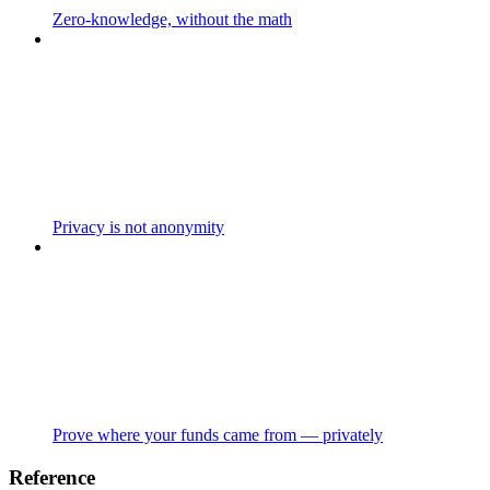
Zero-knowledge, without the math
Privacy is not anonymity
Prove where your funds came from — privately
Reference