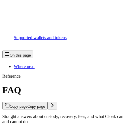
Supported wallets and tokens
On this page
Where next
Reference
FAQ
Copy page
Copy page
Straight answers about custody, recovery, fees, and what Cloak can
and cannot do