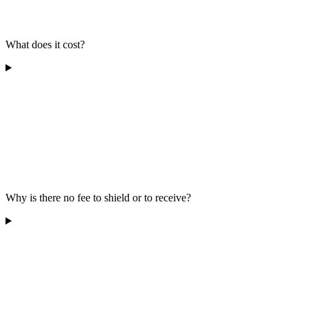
What does it cost?
Why is there no fee to shield or to receive?