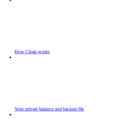
How Cloak works
Your private balance and backup file