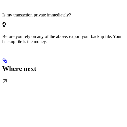
Is my transaction private immediately?
Before you rely on any of the above: export your backup file. Your
backup file is the money.
Where next