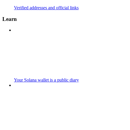
Verified addresses and official links
Learn
Your Solana wallet is a public diary