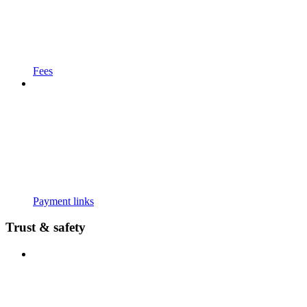
Fees
Payment links
Trust & safety