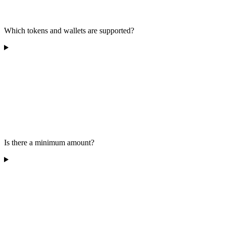
Which tokens and wallets are supported?
Is there a minimum amount?