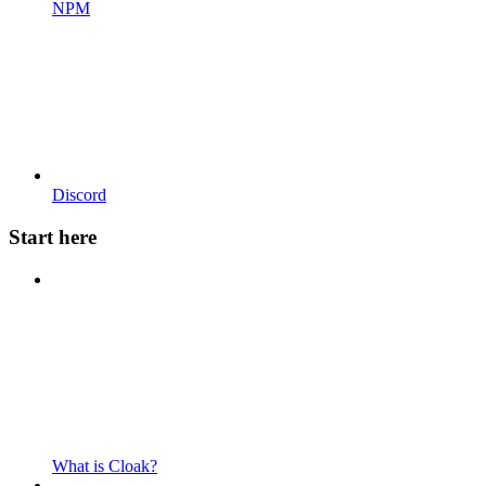
NPM
Discord
Start here
What is Cloak?