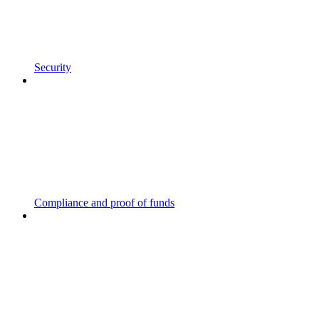
Security
Compliance and proof of funds