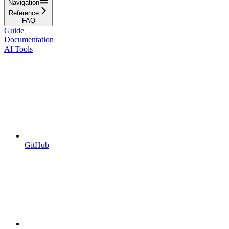
Navigation
Reference
FAQ
Guide
Documentation
AI Tools
GitHub