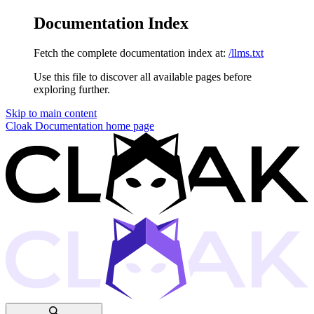
Documentation Index
Fetch the complete documentation index at:
/llms.txt
Use this file to discover all available pages before
exploring further.
Skip to main content
Cloak Documentation
home page