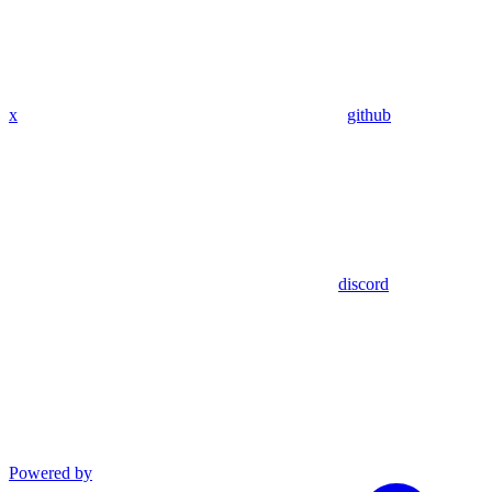
x
github
discord
Powered by