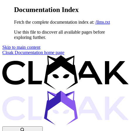
Documentation Index
Fetch the complete documentation index at:
/llms.txt
Use this file to discover all available pages before
exploring further.
Skip to main content
Cloak Documentation
home page