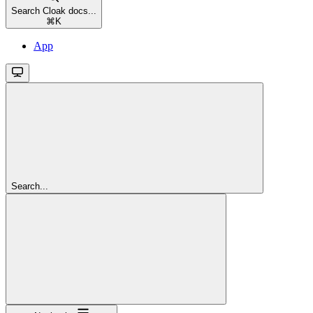
Search Cloak docs...
⌘
K
App
Search...