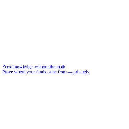
Zero-knowledge, without the math
Prove where your funds came from — privately