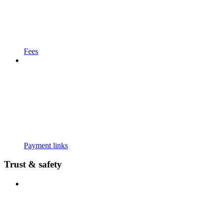
Fees
Payment links
Trust & safety