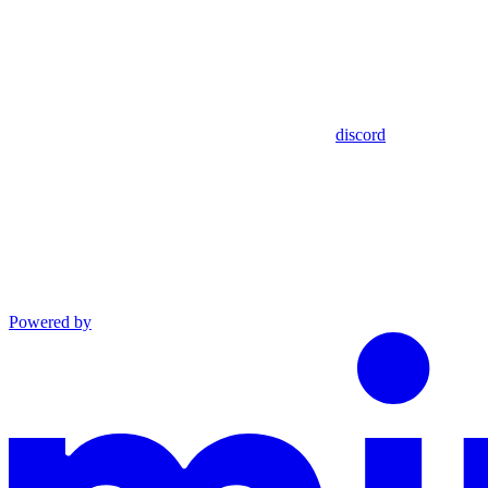
discord
Powered by