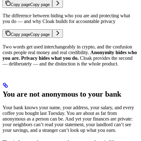
Copy page
Copy page
The difference between hiding who you are and protecting what
you do — and why Cloak builds for accountable privacy
Copy page
Copy page
Two words get used interchangeably in crypto, and the confusion
costs people real money and real credibility.
Anonymity hides who
you are. Privacy hides what you do.
Cloak provides the second
— deliberately — and the distinction is the whole product.
You are not anonymous to your bank
Your bank knows your name, your address, your salary, and every
coffee you bought last Tuesday. You are about as far from
anonymous as a person can be. And yet your finances are private:
your neighbors can’t read your statement, your landlord can’t see
your savings, and a stranger can’t look up what you earn.