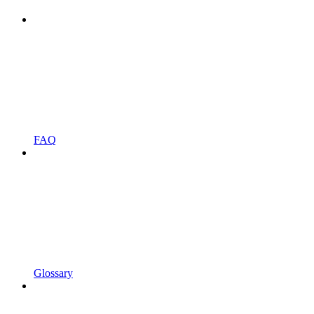
FAQ
Glossary