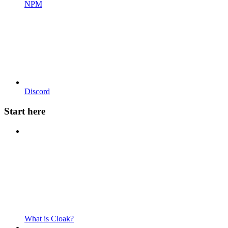
NPM
Discord
Start here
What is Cloak?