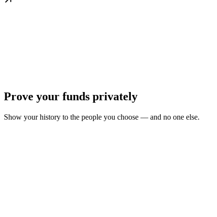
Prove your funds privately
Show your history to the people you choose — and no one else.