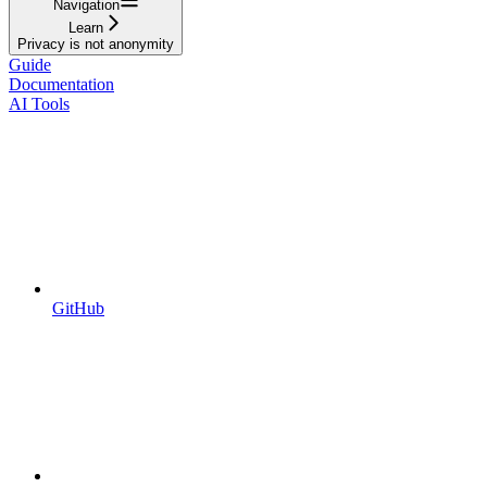
Navigation
Learn
Privacy is not anonymity
Guide
Documentation
AI Tools
GitHub