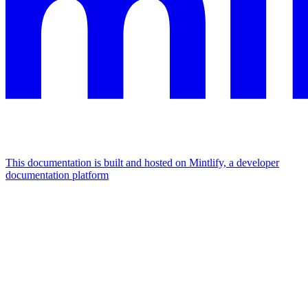
This documentation is built and hosted on Mintlify, a developer
documentation platform