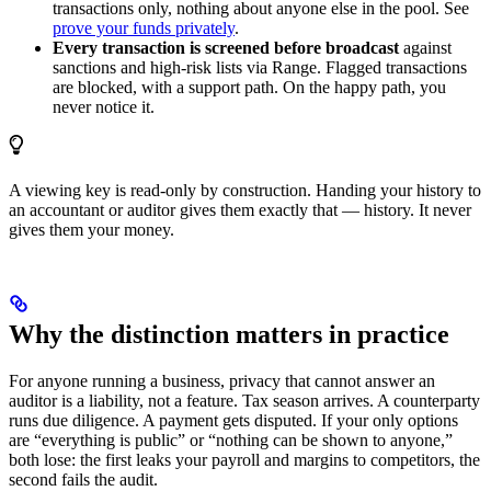
transactions only, nothing about anyone else in the pool. See
prove your funds privately
.
Every transaction is screened before broadcast
against
sanctions and high-risk lists via Range. Flagged transactions
are blocked, with a support path. On the happy path, you
never notice it.
A viewing key is read-only by construction. Handing your history to
an accountant or auditor gives them exactly that — history. It never
gives them your money.
Why the distinction matters in practice
For anyone running a business, privacy that cannot answer an
auditor is a liability, not a feature. Tax season arrives. A counterparty
runs due diligence. A payment gets disputed. If your only options
are “everything is public” or “nothing can be shown to anyone,”
both lose: the first leaks your payroll and margins to competitors, the
second fails the audit.