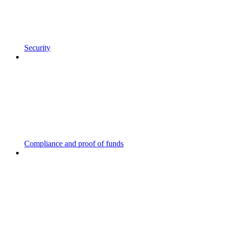
Security
Compliance and proof of funds