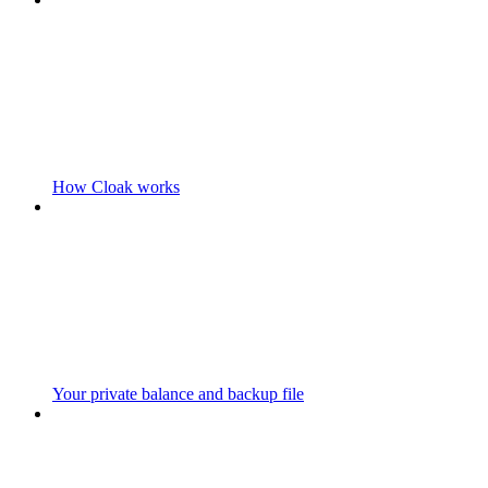
How Cloak works
Your private balance and backup file