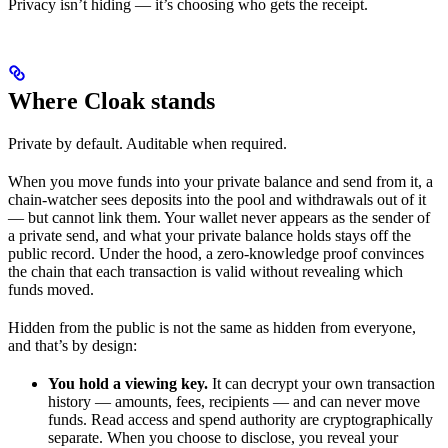
Privacy isn’t hiding — it’s choosing who gets the receipt.
Where Cloak stands
Private by default. Auditable when required.
When you move funds into your private balance and send from it, a
chain-watcher sees deposits into the pool and withdrawals out of it
— but cannot link them. Your wallet never appears as the sender of
a private send, and what your private balance holds stays off the
public record. Under the hood, a zero-knowledge proof convinces
the chain that each transaction is valid without revealing which
funds moved.
Hidden from the public is not the same as hidden from everyone,
and that’s by design:
You hold a viewing key.
It can decrypt your own transaction
history — amounts, fees, recipients — and can never move
funds. Read access and spend authority are cryptographically
separate. When you choose to disclose, you reveal your