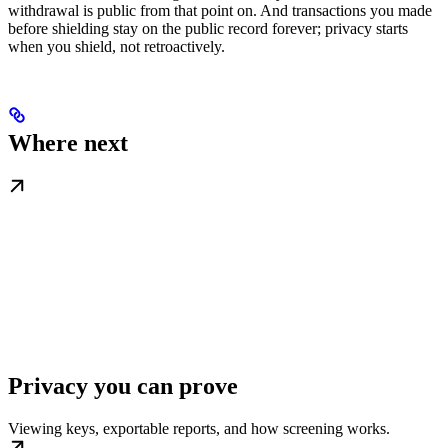
withdrawal is public from that point on. And transactions you made
before shielding stay on the public record forever; privacy starts
when you shield, not retroactively.
Where next
Privacy you can prove
Viewing keys, exportable reports, and how screening works.