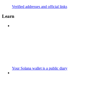
Verified addresses and official links
Learn
Your Solana wallet is a public diary