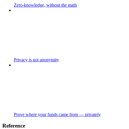
Zero-knowledge, without the math
Privacy is not anonymity
Prove where your funds came from — privately
Reference