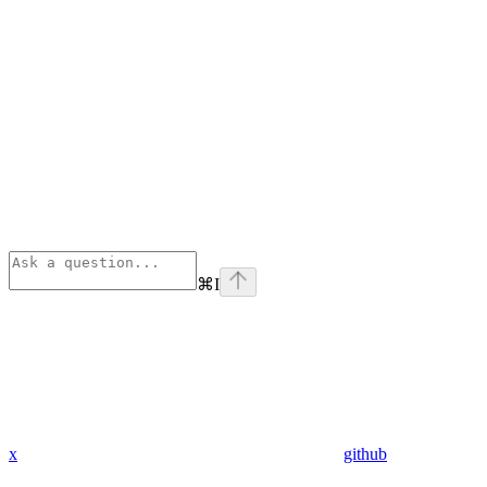
⌘
I
x
github