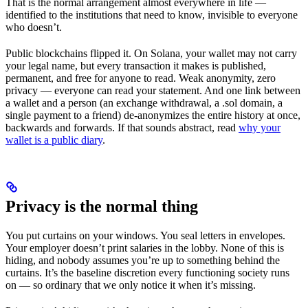
That is the normal arrangement almost everywhere in life —
identified to the institutions that need to know, invisible to everyone
who doesn’t.
Public blockchains flipped it. On Solana, your wallet may not carry
your legal name, but every transaction it makes is published,
permanent, and free for anyone to read. Weak anonymity, zero
privacy — everyone can read your statement. And one link between
a wallet and a person (an exchange withdrawal, a .sol domain, a
single payment to a friend) de-anonymizes the entire history at once,
backwards and forwards. If that sounds abstract, read
why your
wallet is a public diary
.
Privacy is the normal thing
You put curtains on your windows. You seal letters in envelopes.
Your employer doesn’t print salaries in the lobby. None of this is
hiding, and nobody assumes you’re up to something behind the
curtains. It’s the baseline discretion every functioning society runs
on — so ordinary that we only notice it when it’s missing.