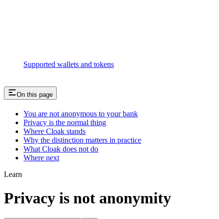
Supported wallets and tokens
On this page
You are not anonymous to your bank
Privacy is the normal thing
Where Cloak stands
Why the distinction matters in practice
What Cloak does not do
Where next
Learn
Privacy is not anonymity