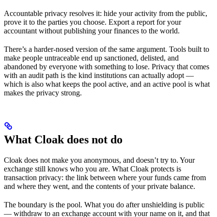
Accountable privacy resolves it: hide your activity from the public,
prove it to the parties you choose. Export a report for your
accountant without publishing your finances to the world.
There’s a harder-nosed version of the same argument. Tools built to
make people untraceable end up sanctioned, delisted, and
abandoned by everyone with something to lose. Privacy that comes
with an audit path is the kind institutions can actually adopt —
which is also what keeps the pool active, and an active pool is what
makes the privacy strong.
What Cloak does not do
Cloak does not make you anonymous, and doesn’t try to. Your
exchange still knows who you are. What Cloak protects is
transaction privacy: the link between where your funds came from
and where they went, and the contents of your private balance.
The boundary is the pool. What you do after unshielding is public
— withdraw to an exchange account with your name on it, and that