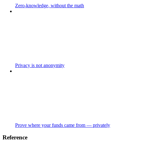
Zero-knowledge, without the math
Privacy is not anonymity
Prove where your funds came from — privately
Reference