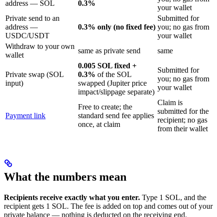
address — SOL
0.3%
your wallet
Private send to an
Submitted for
address —
0.3% only (no fixed fee)
you; no gas from
USDC/USDT
your wallet
Withdraw to your own
same as private send
same
wallet
0.005 SOL fixed +
Submitted for
Private swap (SOL
0.3%
of the SOL
you; no gas from
input)
swapped (Jupiter price
your wallet
impact/slippage separate)
Claim is
Free to create; the
submitted for the
Payment link
standard send fee applies
recipient; no gas
once, at claim
from their wallet
What the numbers mean
Recipients receive exactly what you enter.
Type 1 SOL, and the
recipient gets 1 SOL. The fee is added on top and comes out of your
private balance — nothing is deducted on the receiving end.