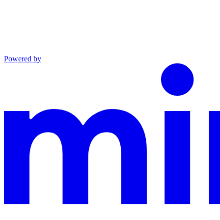
Powered by