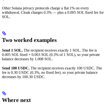
Other Solana privacy protocols charge a flat 1% on every
withdrawal. Cloak charges 0.3% — plus a 0.005 SOL fixed fee for
SOL.
Two worked examples
Send 1 SOL.
The recipient receives exactly 1 SOL. The fee is
0.005 SOL fixed + 0.003 SOL (0.3% of 1 SOL), so your private
balance decreases by 1.008 SOL.
Send 100 USDC.
The recipient receives exactly 100 USDC. The
fee is 0.30 USDC (0.3%, no fixed fee), so your private balance
decreases by 100.30 USDC.
Where next