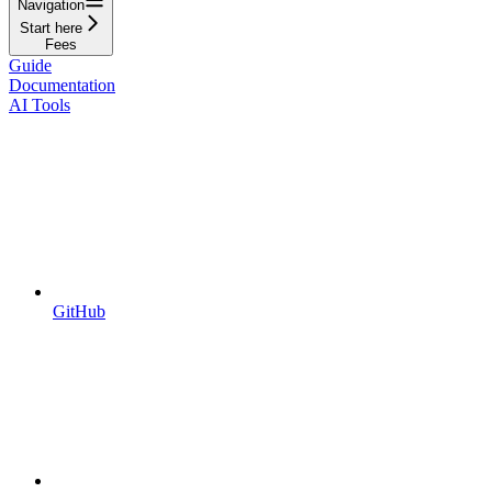
Navigation
Start here
Fees
Guide
Documentation
AI Tools
GitHub