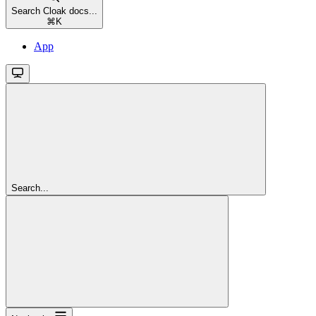
Search Cloak docs...
⌘
K
App
Search...