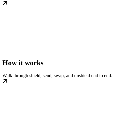
How it works
Walk through shield, send, swap, and unshield end to end.