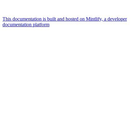
This documentation is built and hosted on Mintlify, a developer
documentation platform