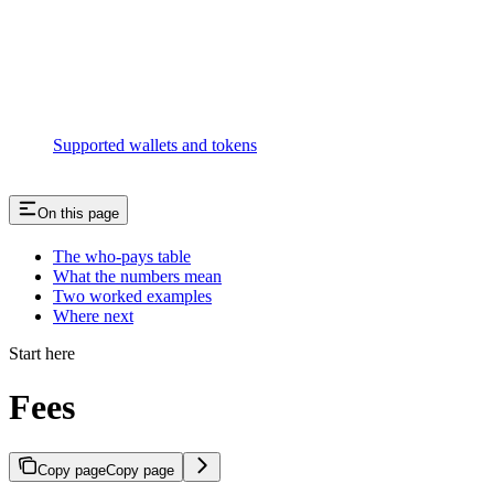
Supported wallets and tokens
On this page
The who-pays table
What the numbers mean
Two worked examples
Where next
Start here
Fees
Copy page
Copy page