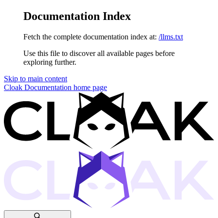
Documentation Index
Fetch the complete documentation index at:
/llms.txt
Use this file to discover all available pages before
exploring further.
Skip to main content
Cloak Documentation
home page