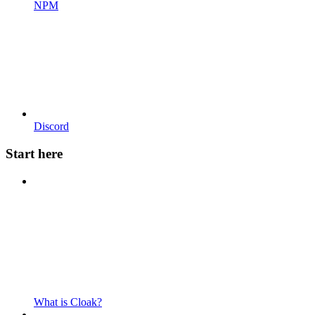
NPM
Discord
Start here
What is Cloak?