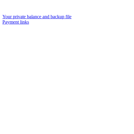
Your private balance and backup file
Payment links