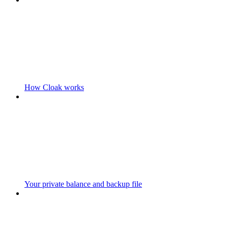
How Cloak works
Your private balance and backup file