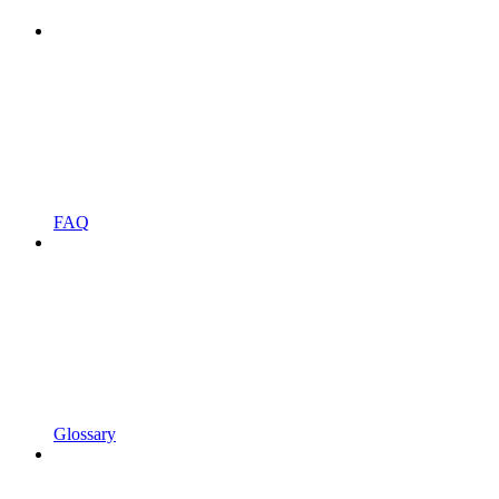
FAQ
Glossary