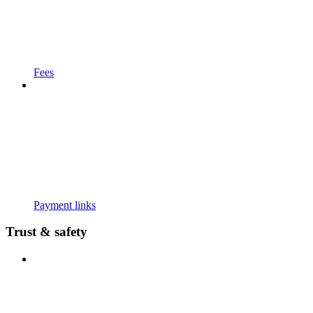
Fees
Payment links
Trust & safety