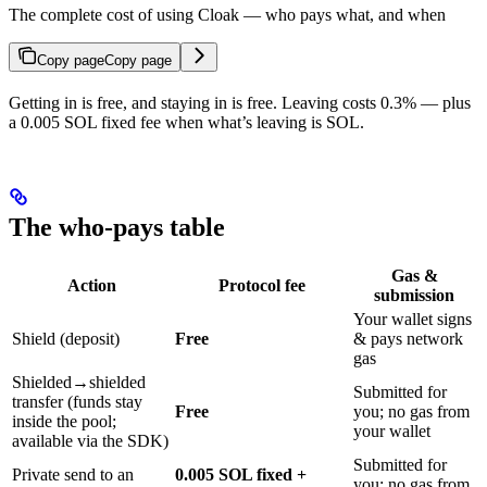
The complete cost of using Cloak — who pays what, and when
Copy page
Copy page
Getting in is free, and staying in is free. Leaving costs 0.3% — plus
a 0.005 SOL fixed fee when what’s leaving is SOL.
The who-pays table
Gas &
Action
Protocol fee
submission
Your wallet signs
Shield (deposit)
Free
& pays network
gas
Shielded→shielded
Submitted for
transfer (funds stay
Free
you; no gas from
inside the pool;
your wallet
available via the SDK)
Submitted for
Private send to an
0.005 SOL fixed +
you; no gas from