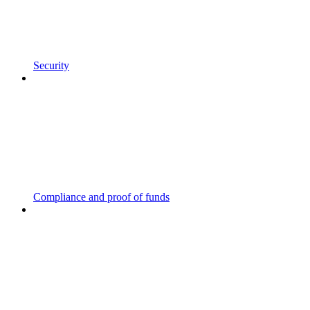
Security
Compliance and proof of funds