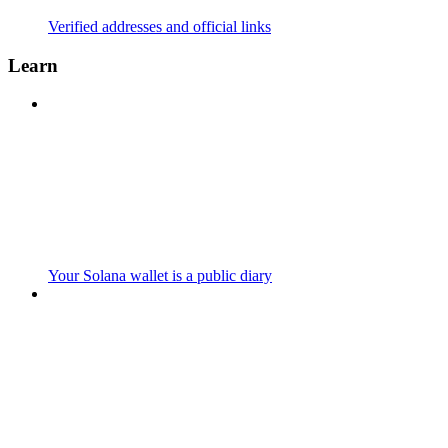
Verified addresses and official links
Learn
Your Solana wallet is a public diary