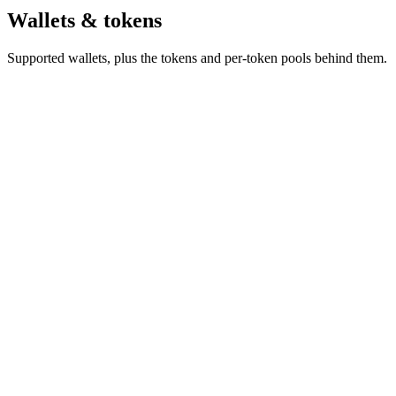
Wallets & tokens
Supported wallets, plus the tokens and per-token pools behind them.