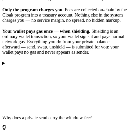
Only the program charges you.
Fees are collected on-chain by the
Cloak program into a treasury account. Nothing else in the system
charges you — no service margin, no spread, no hidden markup.
Your wallet pays gas once — when shielding.
Shielding is an
ordinary wallet transaction, so your wallet signs it and pays normal
network gas. Everything you do from your private balance
afterward — send, swap, unshield — is submitted for you: your
wallet pays no gas and never appears as sender.
Why does a private send carry the withdraw fee?