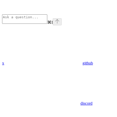
⌘
I
x
github
discord